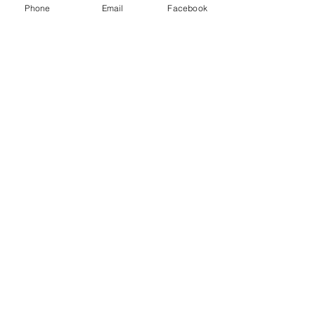
Phone
Email
Facebook