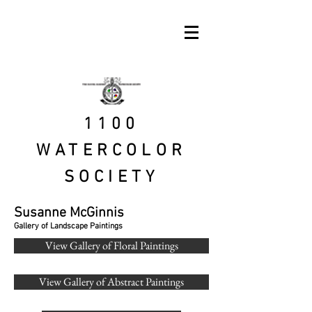
1100
WATERCOLOR
SOCIETY
Susanne McGinnis
Gallery of Landscape Paintings
View Gallery of Floral Paintings
View Gallery of Abstract Paintings