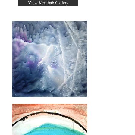
View Ketubah Gallery