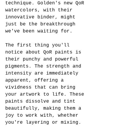
technique. Golden's new QoR 
watercolors, with their 
innovative binder, might 
just be the breakthrough 
we've been waiting for.
The first thing you'll 
notice about QoR paints is 
their punchy and powerful 
pigments. The strength and 
intensity are immediately 
apparent, offering a 
vividness that can bring 
your artwork to life. These 
paints dissolve and tint 
beautifully, making them a 
joy to work with, whether 
you're layering or mixing.