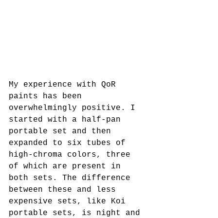
My experience with QoR 
paints has been 
overwhelmingly positive. I 
started with a half-pan 
portable set and then 
expanded to six tubes of 
high-chroma colors, three 
of which are present in 
both sets. The difference 
between these and less 
expensive sets, like Koi 
portable sets, is night and 