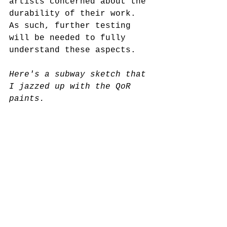
artists concerned about the 
durability of their work. 
As such, further testing 
will be needed to fully 
understand these aspects.
Here's a subway sketch that 
I jazzed up with the QoR 
paints.