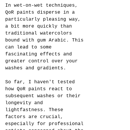
In wet-on-wet techniques, 
QoR paints disperse in a 
particularly pleasing way, 
a bit more quickly than 
traditional watercolors 
bound with gum Arabic. This 
can lead to some 
fascinating effects and 
greater control over your 
washes and gradients.
So far, I haven't tested 
how QoR paints react to 
subsequent washes or their 
longevity and 
lightfastness. These 
factors are crucial, 
especially for professional 