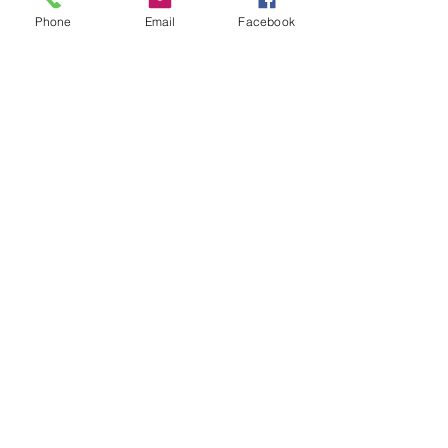
Notice the pencil underlay. 
Phone
Email
Facebook
A step I often take to get 
the composition tuned up 
before committing the paint 
and time to a finished 
piece.