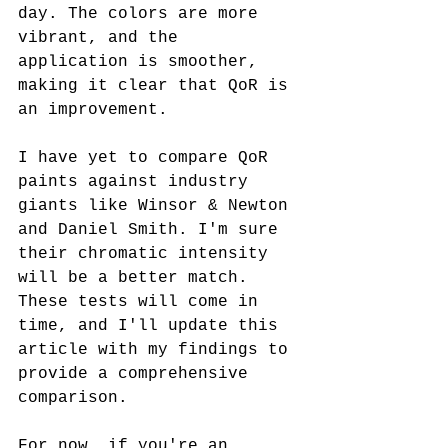
day. The colors are more 
vibrant, and the 
application is smoother, 
making it clear that QoR is 
an improvement.
I have yet to compare QoR 
paints against industry 
giants like Winsor & Newton 
and Daniel Smith. I'm sure 
their chromatic intensity 
will be a better match. 
These tests will come in 
time, and I'll update this 
article with my findings to 
provide a comprehensive 
comparison.
For now, if you're an 