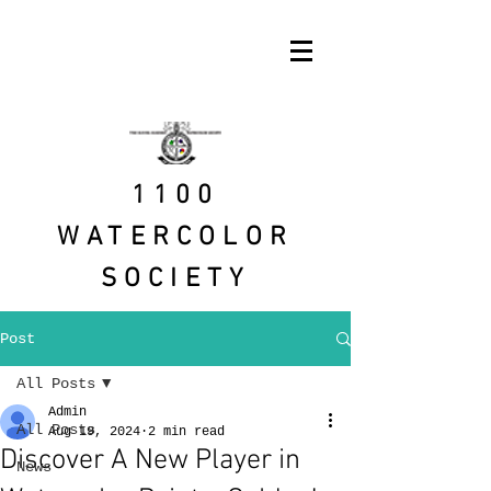
1100
WATERCOLOR
SOCIETY
Post
All Posts
Admin
All Posts
Aug 19, 2024
2 min read
Discover A New Player in
News