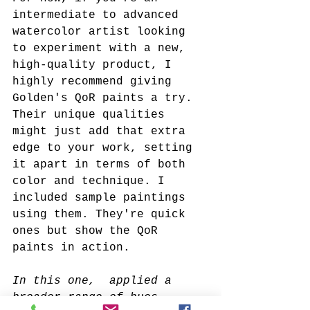
intermediate to advanced 
watercolor artist looking 
to experiment with a new, 
high-quality product, I 
highly recommend giving 
Golden's QoR paints a try. 
Their unique qualities 
might just add that extra 
edge to your work, setting 
it apart in terms of both 
color and technique. I 
included sample paintings 
using them. They're quick 
ones but show the QoR 
paints in action.
In this one,  applied a 
broader range of hues. 