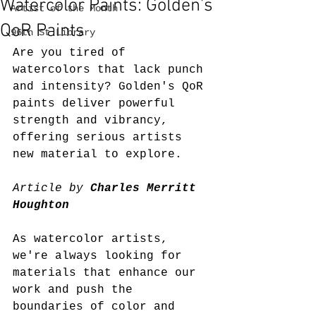
Watercolor Paints: Golden’s
Artist of the Month
QoR Paints
96th St Library
Are you tired of 
watercolors that lack punch 
and intensity? Golden's QoR 
paints deliver powerful 
strength and vibrancy, 
offering serious artists 
new material to explore.
Article by 
Charles Merritt 
Houghton
As watercolor artists, 
we're always looking for 
materials that enhance our 
work and push the 
boundaries of color and 