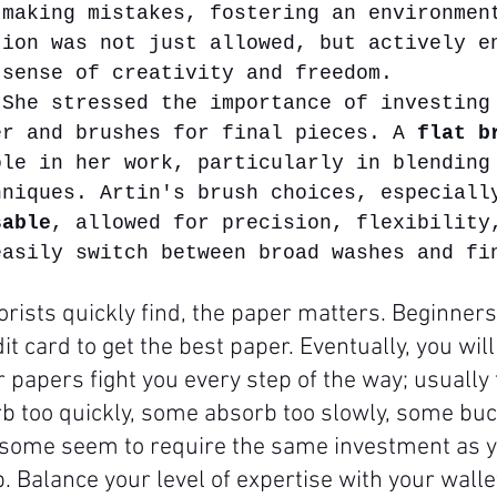
 making mistakes, fostering an environmen
tion was not just allowed, but actively e
 sense of creativity and freedom.
 She stressed the importance of investing
er and brushes for final pieces. A 
flat b
ole in her work, particularly in blending
hniques. Artin's brush choices, especiall
sable
, allowed for precision, flexibility
easily switch between broad washes and fi
rists quickly find, the paper matters. Beginners
it card to get the best paper. Eventually, you will 
 papers fight you every step of the way; usually
 too quickly, some absorb too slowly, some buc
some seem to require the same investment as yo
. Balance your level of expertise with your wallet