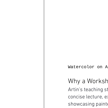
Watercolor on A
Why a Worksho
Artin's teaching 
concise lecture, e
showcasing painte