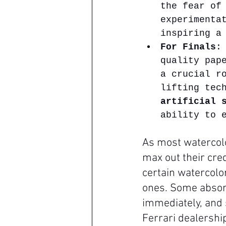
the fear of
experimenta
inspiring a
For Finals
:
quality pap
a crucial r
lifting tec
artificial 
ability to 
As most watercolo
max out their cred
certain watercolor
ones. Some absorb
immediately, and 
Ferrari dealership