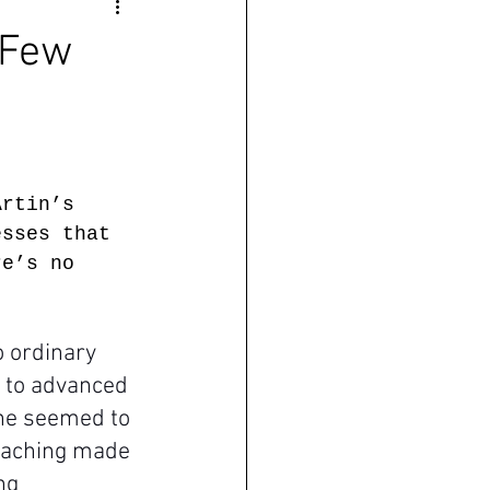
 Few
Artin’s 
esses that 
re’s no 
 ordinary 
e to advanced 
one seemed to 
teaching made 
ng 