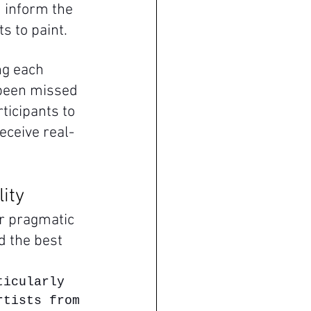
 inform the 
ts to paint.
ng each 
 been missed 
ticipants to 
eceive real-
lity
r pragmatic 
 the best 
ticularly 
rtists from 