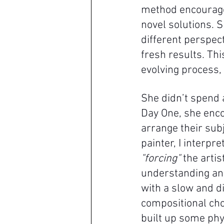
method encourage
novel solutions.
different perspec
fresh results. Th
evolving process, 
She didn’t spend 
Day One, she enco
arrange their subj
painter, I interp
"forcing"
 the arti
understanding and
with a slow and di
compositional choi
built up some phy