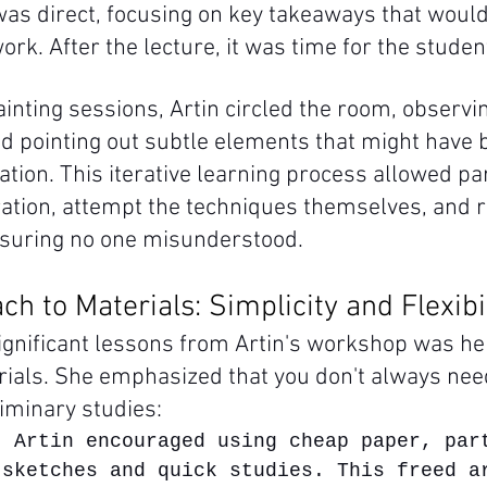
s direct, focusing on key takeaways that would
work. After the lecture, it was time for the studen
inting sessions, Artin circled the room, observi
d pointing out subtle elements that might have
tion. This iterative learning process allowed par
tion, attempt the techniques themselves, and r
nsuring no one misunderstood.
ch to Materials: Simplicity and Flexibi
ignificant lessons from Artin's workshop was he
ials. She emphasized that you don't always need
liminary studies:
: Artin encouraged using cheap paper, par
 sketches and quick studies. This freed a