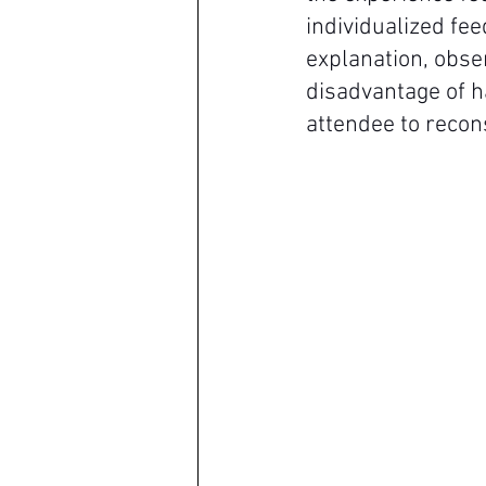
individualized fee
explanation, obser
disadvantage of h
attendee to recon