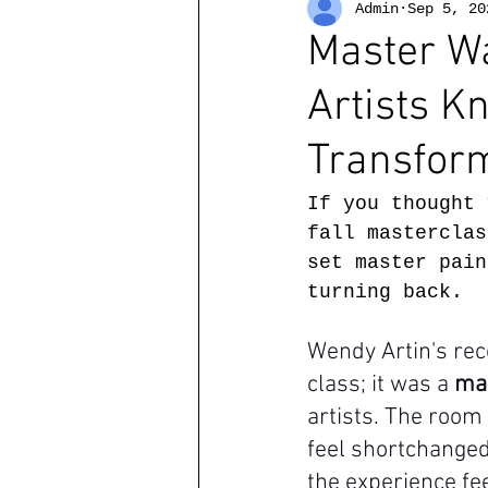
Admin
Sep 5, 20
Master Wa
Artists 
Transform
If you thought 
fall masterclas
set master pain
turning back.
Wendy Artin's rec
class; it was a 
ma
artists. The room
feel shortchanged
the experience fee