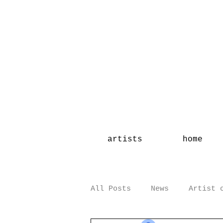
artists
home
All Posts
News
Artist 