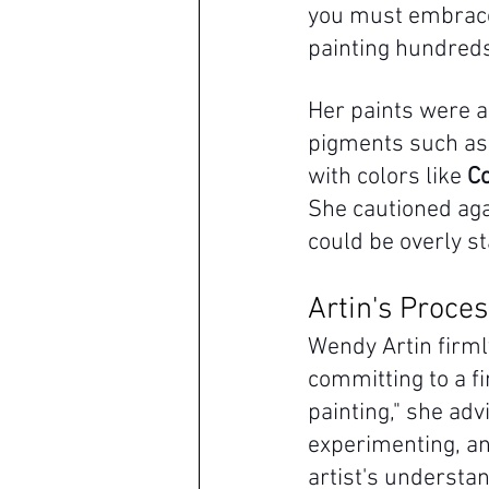
you must embrace 
painting hundreds
Her paints were a
pigments such as
with colors like 
Co
She cautioned aga
could be overly st
Artin's Proce
Wendy Artin firmly
committing to a fi
painting," she ad
experimenting, an
artist's understa