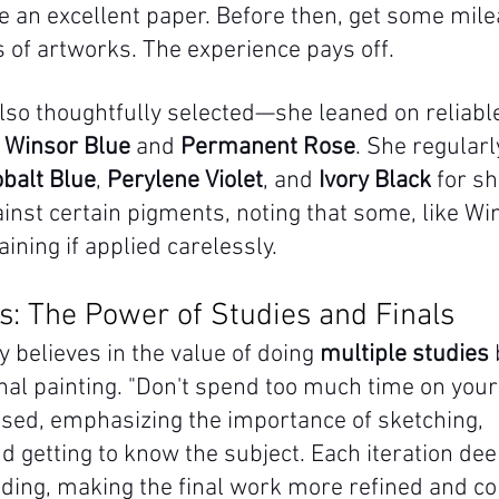
an excellent paper. Before then, get some mile
 of artworks. The experience pays off.
lso thoughtfully selected—she leaned on reliable
 
Winsor Blue
 and 
Permanent Rose
. She regular
balt Blue
, 
Perylene Violet
, and 
Ivory Black
 for s
inst certain pigments, noting that some, like Win
aining if applied carelessly.
ss: The Power of Studies and Finals
 believes in the value of doing 
multiple studies
 
nal painting. "Don't spend too much time on your 
vised, emphasizing the importance of sketching, 
d getting to know the subject. Each iteration de
nding, making the final work more refined and co