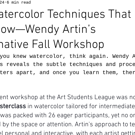
24
6 min read
tercolor Techniques That
Know—Wendy Artin’s
ative Fall Workshop
you knew watercolor, think again. Wendy 
s reveals the subtle techniques and proc
ters apart, and once you learn them, the
ent workshop at the Art Students League was no
sterclass
 in watercolor tailored for intermediat
 was packed with 26 eager participants, yet no 
 by the space or attention. Artin's approach to 
l personal and interactive, with each artist getti