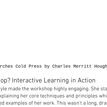
rches Cold Press by Charles Merritt Houg
p? Interactive Learning in Action
style made the workshop highly engaging. She sta
xplaining her core techniques and principles whi
d examples of her work. This wasn't a long, dr