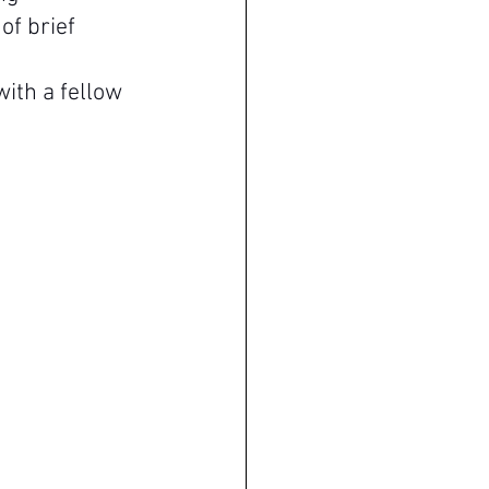
of brief 
 
ith a fellow 