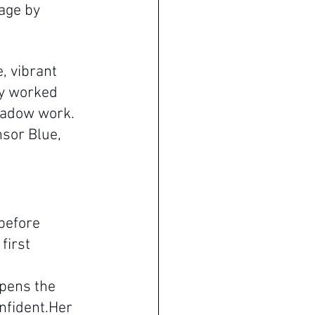
age by 
, vibrant 
ly worked 
hadow work. 
sor Blue, 
before 
first 
epens the 
nfident.Her 