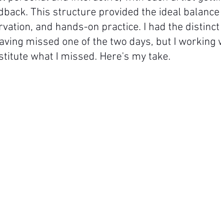
dback. This structure provided the ideal balance 
vation, and hands-on practice. I had the distinct
aving missed one of the two days, but I working w
stitute what I missed. Here's my take.