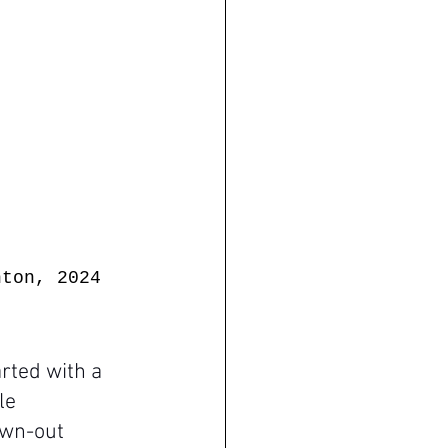
hton, 2024
rted with a 
le 
awn-out 