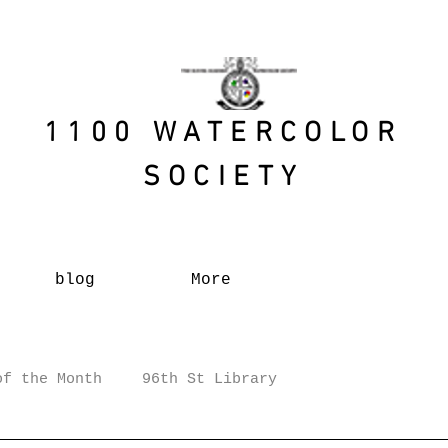
1100 WATERCOLOR
SOCIETY
blog
More
of the Month
96th St Library