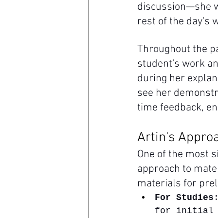
discussion—she wa
rest of the day's 
Throughout the pa
student's work an
during her explana
see her demonstra
time feedback, e
Artin's Approa
One of the most s
approach to mater
materials for pre
For Studies
for initial