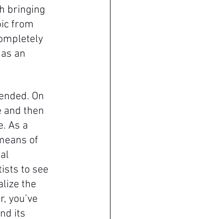
h bringing 
ic from 
ompletely 
 as an 
tended. On 
 and then 
. As a 
means of 
al 
ists to see 
lize the 
r, you’ve 
nd its 