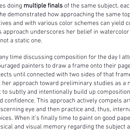
s doing 
multiple finals
 of the same subject, eac
 She demonstrated how approaching the same top
tives and with various color schemes can yield c
is approach underscores her belief in watercolor
not a static one. 
any time discussing composition for the day I at
uraged painters to draw a frame onto their page
ects until connected with two sides of that frame
ret her approach toward preliminary studies as a 
st to subtly and intentionally build up composition
 confidence. This approach actively compels art
scerning eye and then practice and, thus, interna
ces. When it’s finally time to paint on good pape
sical and visual memory regarding the subject a