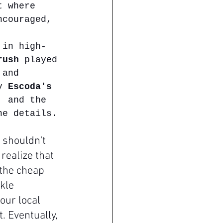
t where 
ncouraged, 
 in high-
rush
 played 
 and 
y 
Escoda's 
, and the 
ne details.
 shouldn't 
realize that 
 the cheap 
kle 
ur local 
. Eventually, 