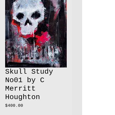
Skull Study
No01 by C
Merritt
Houghton
Price
$400.00