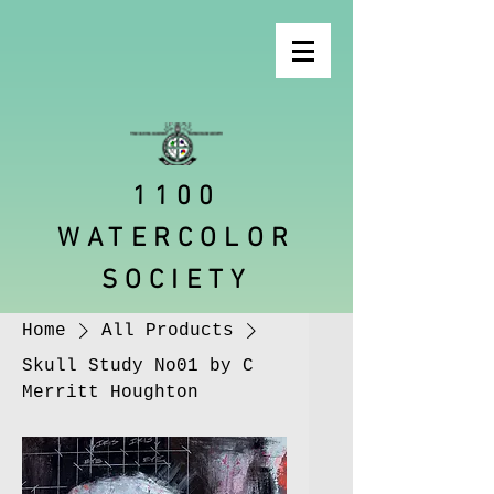
1100
WATERCOLOR
SOCIETY
Home
All Products
Skull Study No01 by C
Merritt Houghton