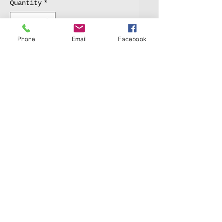
Quantity
*
Phone
Email
Facebook
Add to Cart
An anatomical skull study 
in Gouache water media.
© 2020 by 1100 Watercolor Society.
New York, NY